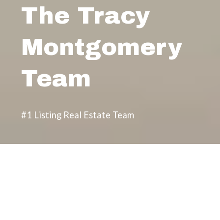
The Tracy
Montgomery
Team
#1 Listing Real Estate Team
Featured Properties