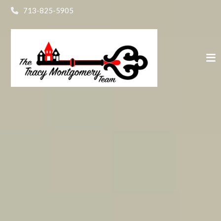
713-825-5905